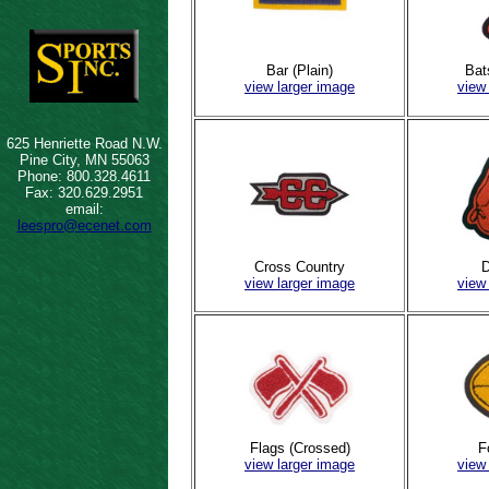
Bar (Plain)
Bat
view larger image
view
625 Henriette Road N.W.
Pine City, MN 55063
Phone: 800.328.4611
Fax: 320.629.2951
email:
leespro@ecenet.com
Cross Country
D
view larger image
view
Flags (Crossed)
F
view larger image
view