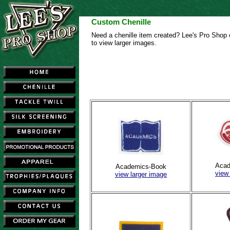
Custom Chenille
Need a chenille item created? Lee's Pro Shop c
to view larger images.
Acad
Academics-Book
view
view larger image