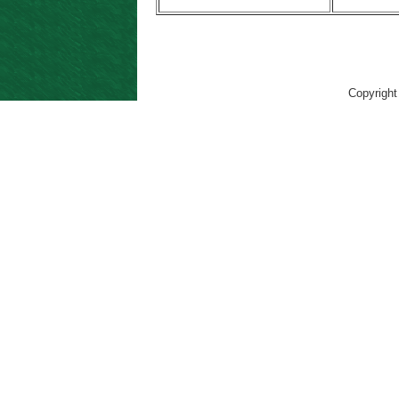
Copyright